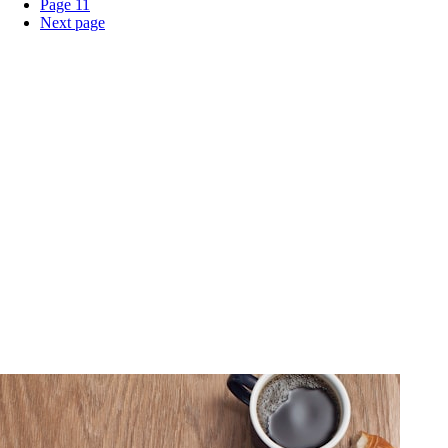
Page
11
Next page
Home
About Us
Products
Events
Blogs
Export
Contact Us
English
Contact Us