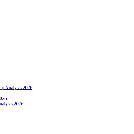
ip Analysis 2026
2026
alysis 2026