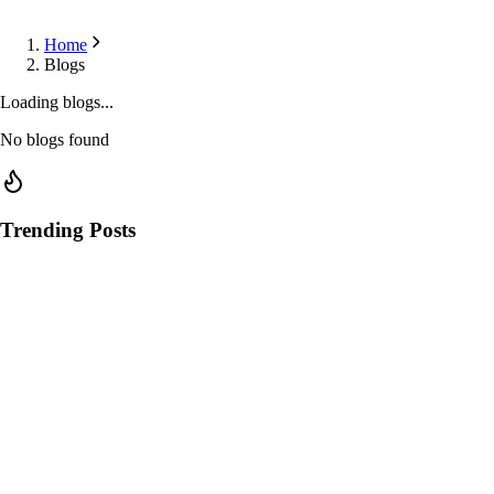
Home
Blogs
Loading blogs...
No blogs found
Trending Posts