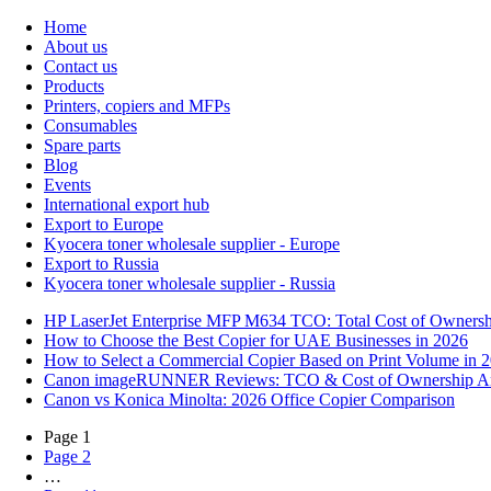
Home
About us
Contact us
Products
Printers, copiers and MFPs
Consumables
Spare parts
Blog
Events
International export hub
Export to Europe
Kyocera toner wholesale supplier - Europe
Export to Russia
Kyocera toner wholesale supplier - Russia
HP LaserJet Enterprise MFP M634 TCO: Total Cost of Ownersh
How to Choose the Best Copier for UAE Businesses in 2026
How to Select a Commercial Copier Based on Print Volume in 
Canon imageRUNNER Reviews: TCO & Cost of Ownership An
Canon vs Konica Minolta: 2026 Office Copier Comparison
Page
1
Page
2
…