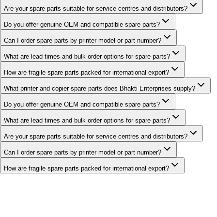
Are your spare parts suitable for service centres and distributors?
Do you offer genuine OEM and compatible spare parts?
Can I order spare parts by printer model or part number?
What are lead times and bulk order options for spare parts?
How are fragile spare parts packed for international export?
What printer and copier spare parts does Bhakti Enterprises supply?
Do you offer genuine OEM and compatible spare parts?
What are lead times and bulk order options for spare parts?
Are your spare parts suitable for service centres and distributors?
Can I order spare parts by printer model or part number?
How are fragile spare parts packed for international export?