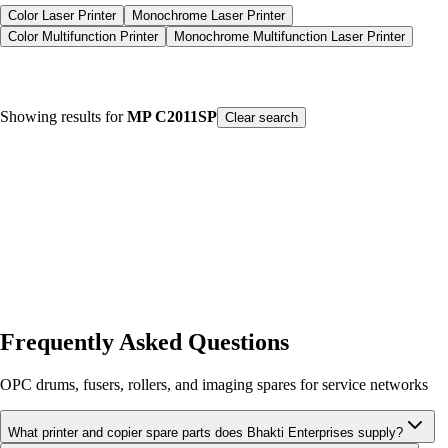
Color Laser Printer
Monochrome Laser Printer
Color Multifunction Printer
Monochrome Multifunction Laser Printer
Color Laser Printer
Monochrome Laser Printer
Showing results for
MP C2011SP
Color Multifunction Printer
Monochrome Multifunction Laser Printer
Clear search
Product type
Printers
Spare Parts
Consumables
Our Products
Sort by Name
Frequently Asked Questions
OPC drums, fusers, rollers, and imaging spares for service networks
What printer and copier spare parts does Bhakti Enterprises supply?