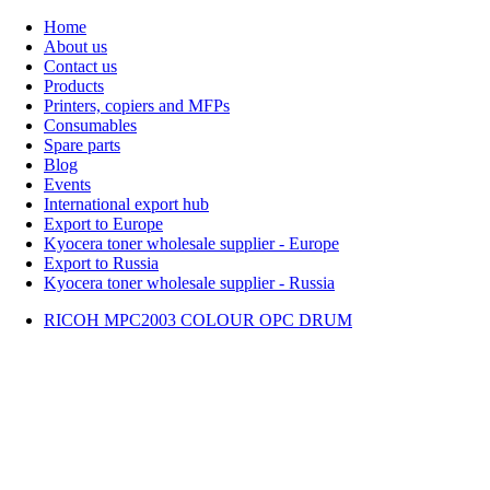
Home
About us
Contact us
Products
Printers, copiers and MFPs
Consumables
Spare parts
Blog
Events
International export hub
Export to Europe
Kyocera toner wholesale supplier - Europe
Export to Russia
Kyocera toner wholesale supplier - Russia
RICOH MPC2003 COLOUR OPC DRUM
Home
About Us