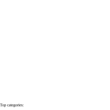
Products
Events
Blogs
Export
Contact Us
English
Contact Us
Home
Products
Spare parts
Top categories: