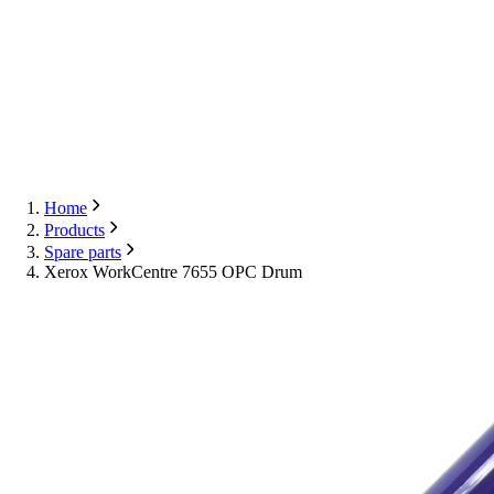
Export
Contact Us
English
Contact Us
Home
Products
Spare parts
Xerox WorkCentre 7655 OPC Drum