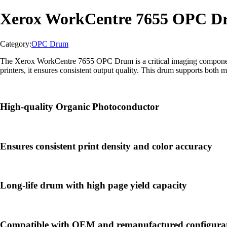
Xerox WorkCentre 7655 OPC 
Category:
OPC Drum
The Xerox WorkCentre 7655 OPC Drum is a critical imaging component us
printers, it ensures consistent output quality. This drum supports both 
High-quality Organic Photoconductor
Ensures consistent print density and color accuracy
Long-life drum with high page yield capacity
Compatible with OEM and remanufactured configura