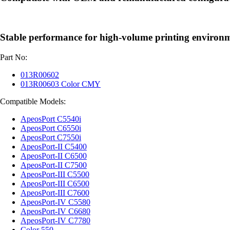
Stable performance for high-volume printing environ
Part No:
013R00602
013R00603 Color CMY
Compatible Models:
ApeosPort C5540i
ApeosPort C6550i
ApeosPort C7550i
ApeosPort-II C5400
ApeosPort-II C6500
ApeosPort-II C7500
ApeosPort-III C5500
ApeosPort-III C6500
ApeosPort-III C7600
ApeosPort-IV C5580
ApeosPort-IV C6680
ApeosPort-IV C7780
Color 550