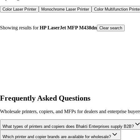
Color Laser Printer
Monochrome Laser Printer
Color Multifunction Printe
Showing results for
HP LaserJet MFP M438dn
Color Laser Printer
Monochrome Laser Printer
Color Multifunction Printe
Clear search
Product type
Printers
Spare Parts
Consumables
Our Products
Sort by Name
Frequently Asked Questions
Wholesale printers, copiers, and MFPs for dealers and enterprise buyer
What types of printers and copiers does Bhakti Enterprises supply B2B?
Which printer and copier brands are available for wholesale?