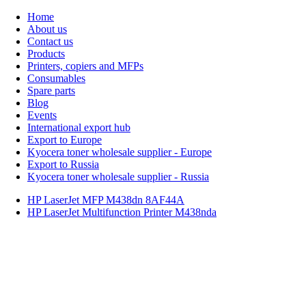
Home
About us
Contact us
Products
Printers, copiers and MFPs
Consumables
Spare parts
Blog
Events
International export hub
Export to Europe
Kyocera toner wholesale supplier - Europe
Export to Russia
Kyocera toner wholesale supplier - Russia
HP LaserJet MFP M438dn 8AF44A
HP LaserJet Multifunction Printer M438nda