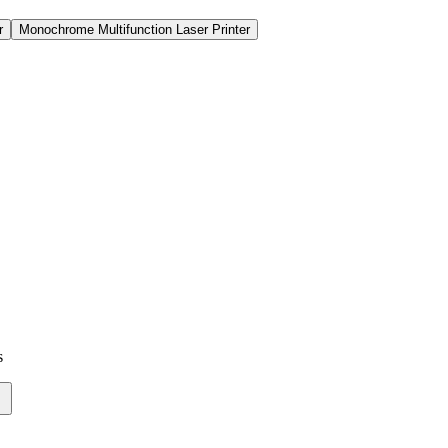
r
Monochrome Multifunction Laser Printer
r
Monochrome Multifunction Laser Printer
s