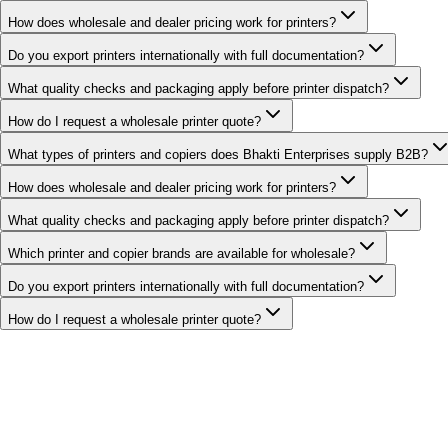
How does wholesale and dealer pricing work for printers?
Do you export printers internationally with full documentation?
What quality checks and packaging apply before printer dispatch?
How do I request a wholesale printer quote?
What types of printers and copiers does Bhakti Enterprises supply B2B?
How does wholesale and dealer pricing work for printers?
What quality checks and packaging apply before printer dispatch?
Which printer and copier brands are available for wholesale?
Do you export printers internationally with full documentation?
How do I request a wholesale printer quote?