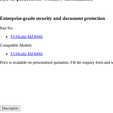
Enterprise-grade security and document protection
Part No:
TASKalfa MZ4000i
Compatible Models:
TASKalfa MZ4000i
Price is available on personalised quotation. Fill the enquiry form and 
Description