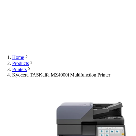
Export
Contact Us
English
Contact Us
Home
Products
Printers
Kyocera TASKalfa MZ4000i Multifunction Printer