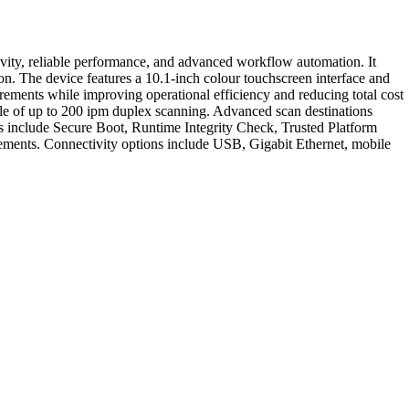
ity, reliable performance, and advanced workflow automation. It
on. The device features a 10.1-inch colour touchscreen interface and
ments while improving operational efficiency and reducing total cost
e of up to 200 ipm duplex scanning. Advanced scan destinations
include Secure Boot, Runtime Integrity Check, Trusted Platform
ments. Connectivity options include USB, Gigabit Ethernet, mobile