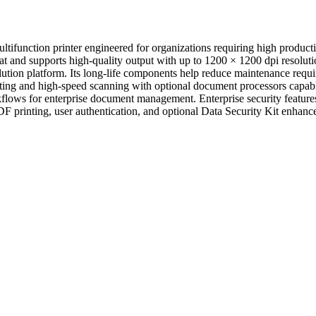
nction printer engineered for organizations requiring high productiv
at and supports high-quality output with up to 1200 × 1200 dpi resoluti
n platform. Its long-life components help reduce maintenance require
ng and high-speed scanning with optional document processors capabl
s for enterprise document management. Enterprise security features 
rinting, user authentication, and optional Data Security Kit enhance