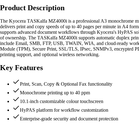
Product Description
The Kyocera TASKalfa MZ4000i is a professional A3 monochrome multifu
delivers print and copy speeds of up to 40 pages per minute in A4 form
supports advanced document workflows through Kyocera's HyPAS solutio
of ownership. The TASKalfa MZ4000i supports automatic duplex printi
include Email, SMB, FTP, USB, TWAIN, WIA, and cloud-ready workflow
Module (TPM), Secure Print, SSL/TLS, IPsec, SNMPv3, encrypted PDF p
printing support, and optional wireless networking.
Key Features
Print, Scan, Copy & Optional Fax functionality
Monochrome printing up to 40 ppm
10.1-inch customizable colour touchscreen
HyPAS platform for workflow customization
Enterprise-grade security and document protection