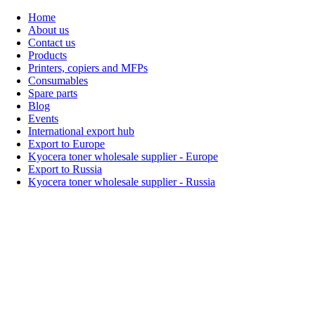
Home
About us
Contact us
Products
Printers, copiers and MFPs
Consumables
Spare parts
Blog
Events
International export hub
Export to Europe
Kyocera toner wholesale supplier - Europe
Export to Russia
Kyocera toner wholesale supplier - Russia
Home
About Us
Products
Events
Blogs