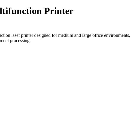
ifunction Printer
laser printer designed for medium and large office environments, offe
ument processing.