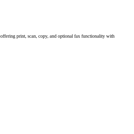
ring print, scan, copy, and optional fax functionality with