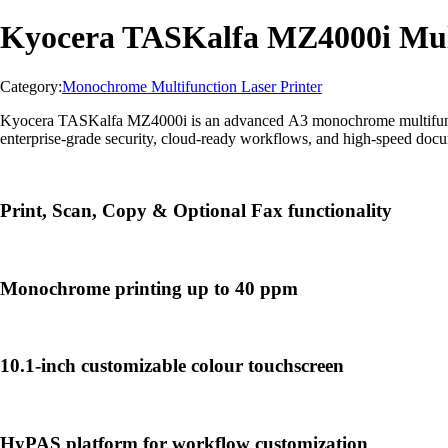
Kyocera TASKalfa MZ4000i Mult
Category:
Monochrome Multifunction Laser Printer
Kyocera TASKalfa MZ4000i is an advanced A3 monochrome multifunction 
enterprise-grade security, cloud-ready workflows, and high-speed doc
Print, Scan, Copy & Optional Fax functionality
Monochrome printing up to 40 ppm
10.1-inch customizable colour touchscreen
HyPAS platform for workflow customization