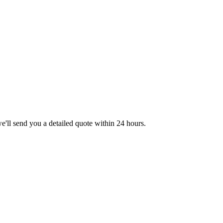
we'll send you a detailed quote within 24 hours.