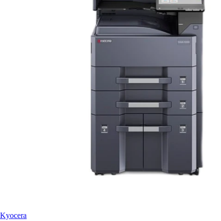
Kyocera