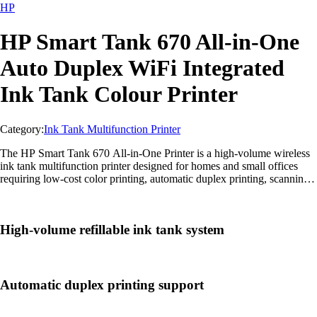
HP
HP Smart Tank 670 All-in-One
Auto Duplex WiFi Integrated
Ink Tank Colour Printer
Category:
Ink Tank Multifunction Printer
The HP Smart Tank 670 All-in-One Printer is a high-volume wireless
ink tank multifunction printer designed for homes and small offices
requiring low-cost color printing, automatic duplex printing, scanning,
and copying.
High-volume refillable ink tank system
Automatic duplex printing support