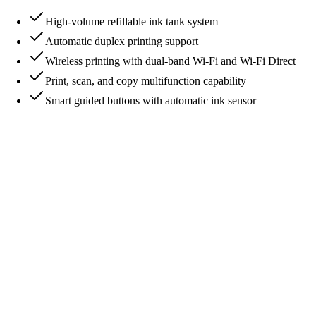
High-volume refillable ink tank system
Automatic duplex printing support
Wireless printing with dual-band Wi-Fi and Wi-Fi Direct
Print, scan, and copy multifunction capability
Smart guided buttons with automatic ink sensor