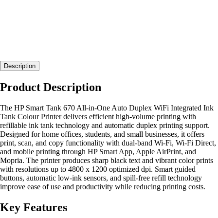
Description
Product Description
The HP Smart Tank 670 All-in-One Auto Duplex WiFi Integrated Ink
Tank Colour Printer delivers efficient high-volume printing with
refillable ink tank technology and automatic duplex printing support.
Designed for home offices, students, and small businesses, it offers
print, scan, and copy functionality with dual-band Wi-Fi, Wi-Fi Direct,
and mobile printing through HP Smart App, Apple AirPrint, and
Mopria. The printer produces sharp black text and vibrant color prints
with resolutions up to 4800 x 1200 optimized dpi. Smart guided
buttons, automatic low-ink sensors, and spill-free refill technology
improve ease of use and productivity while reducing printing costs.
Key Features