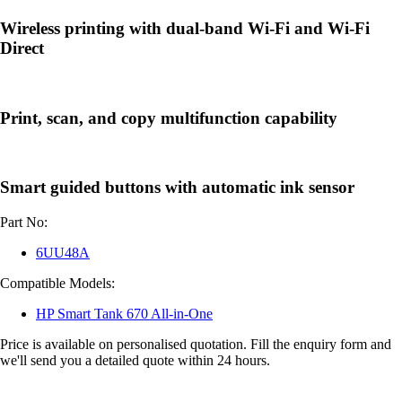
Wireless printing with dual-band Wi-Fi and Wi-Fi
Direct
Print, scan, and copy multifunction capability
Smart guided buttons with automatic ink sensor
Part No:
6UU48A
Compatible Models:
HP Smart Tank 670 All-in-One
Price is available on personalised quotation. Fill the enquiry form and
we'll send you a detailed quote within 24 hours.