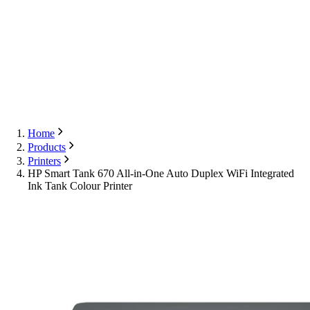
Export
Contact Us
English
Contact Us
Home
Products
Printers
HP Smart Tank 670 All-in-One Auto Duplex WiFi Integrated
Ink Tank Colour Printer