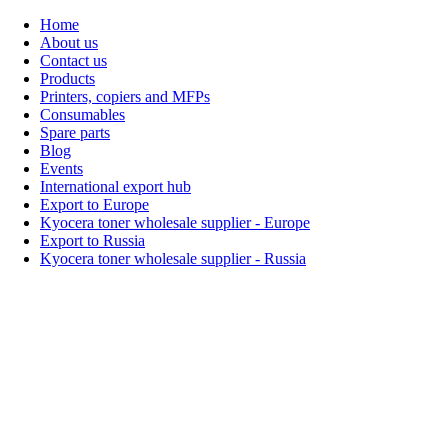
Home
About us
Contact us
Products
Printers, copiers and MFPs
Consumables
Spare parts
Blog
Events
International export hub
Export to Europe
Kyocera toner wholesale supplier - Europe
Export to Russia
Kyocera toner wholesale supplier - Russia
Home
About Us
Products
Events
Blogs