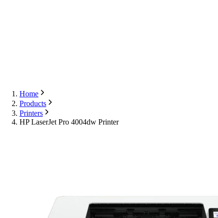
Export
Contact Us
English
Contact Us
Home
Products
Printers
HP LaserJet Pro 4004dw Printer