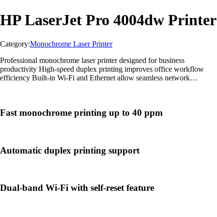
HP LaserJet Pro 4004dw Printer
Category:
Monochrome Laser Printer
Professional monochrome laser printer designed for business
productivity High-speed duplex printing improves office workflow
efficiency Built-in Wi-Fi and Ethernet allow seamless network
connectivity Advanced HP Wolf Pro Security helps protect sensitive
data Compact and reliable design suitable for medium office
environments
Fast monochrome printing up to 40 ppm
Automatic duplex printing support
Dual-band Wi-Fi with self-reset feature