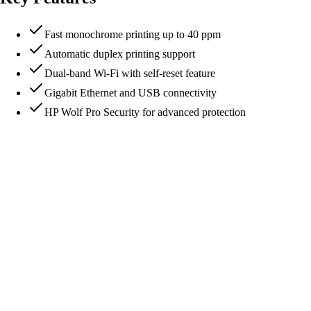
Fast monochrome printing up to 40 ppm
Automatic duplex printing support
Dual-band Wi-Fi with self-reset feature
Gigabit Ethernet and USB connectivity
HP Wolf Pro Security for advanced protection