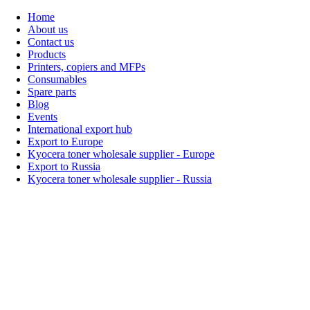
Home
About us
Contact us
Products
Printers, copiers and MFPs
Consumables
Spare parts
Blog
Events
International export hub
Export to Europe
Kyocera toner wholesale supplier - Europe
Export to Russia
Kyocera toner wholesale supplier - Russia
Home
About Us
Products
Events
Blogs