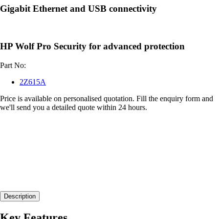
Gigabit Ethernet and USB connectivity
HP Wolf Pro Security for advanced protection
Part No:
2Z615A
Price is available on personalised quotation. Fill the enquiry form and
we'll send you a detailed quote within 24 hours.
Description
Key Features