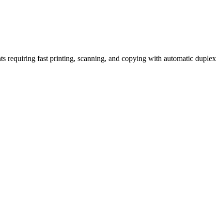
requiring fast printing, scanning, and copying with automatic duplex