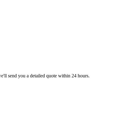
we'll send you a detailed quote within 24 hours.