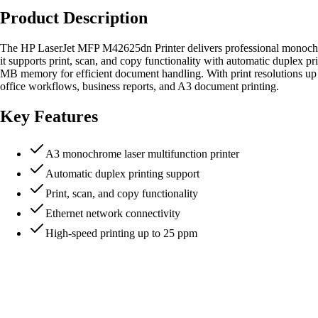
Product Description
The HP LaserJet MFP M42625dn Printer delivers professional monochrom
it supports print, scan, and copy functionality with automatic duplex 
MB memory for efficient document handling. With print resolutions up
office workflows, business reports, and A3 document printing.
Key Features
A3 monochrome laser multifunction printer
Automatic duplex printing support
Print, scan, and copy functionality
Ethernet network connectivity
High-speed printing up to 25 ppm