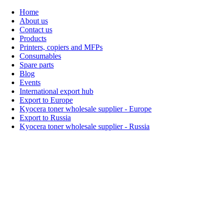
Home
About us
Contact us
Products
Printers, copiers and MFPs
Consumables
Spare parts
Blog
Events
International export hub
Export to Europe
Kyocera toner wholesale supplier - Europe
Export to Russia
Kyocera toner wholesale supplier - Russia
Home
About Us
Products
Events
Blogs