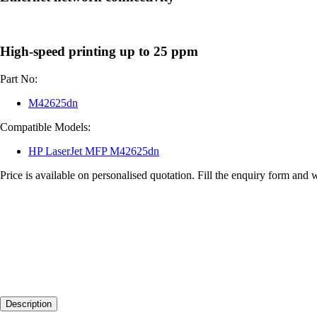
High-speed printing up to 25 ppm
Part No:
M42625dn
Compatible Models:
HP LaserJet MFP M42625dn
Price is available on personalised quotation. Fill the enquiry form and 
Description