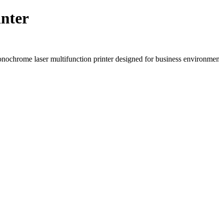
nter
rome laser multifunction printer designed for business environments 