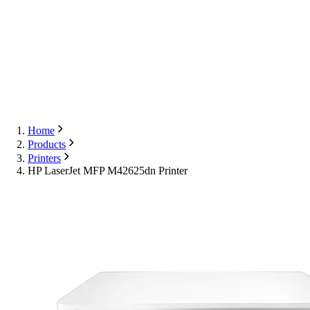
Export
Contact Us
English
Contact Us
Home
Products
Printers
HP LaserJet MFP M42625dn Printer