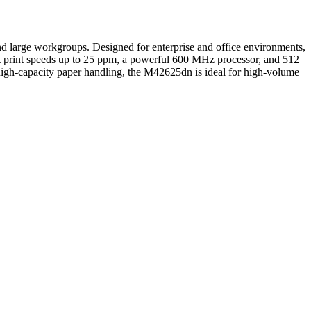
 large workgroups. Designed for enterprise and office environments,
fast print speeds up to 25 ppm, a powerful 600 MHz processor, and 512
high-capacity paper handling, the M42625dn is ideal for high-volume