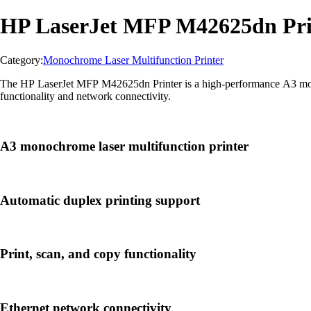
HP LaserJet MFP M42625dn Pri
Category:
Monochrome Laser Multifunction Printer
The HP LaserJet MFP M42625dn Printer is a high-performance A3 monoch
functionality and network connectivity.
A3 monochrome laser multifunction printer
Automatic duplex printing support
Print, scan, and copy functionality
Ethernet network connectivity