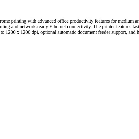
e printing with advanced office productivity features for medium and
printing and network-ready Ethernet connectivity. The printer features 
 to 1200 x 1200 dpi, optional automatic document feeder support, and 