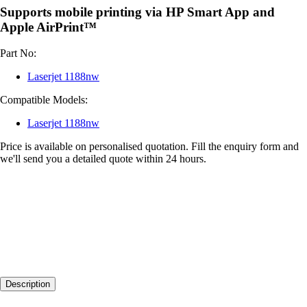
Supports mobile printing via HP Smart App and
Apple AirPrint™
Part No:
Laserjet 1188nw
Compatible Models:
Laserjet 1188nw
Price is available on personalised quotation. Fill the enquiry form and
we'll send you a detailed quote within 24 hours.
Description