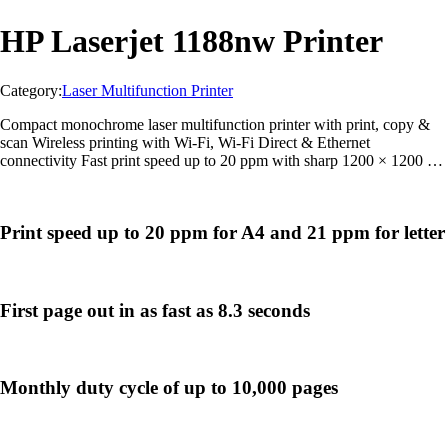
HP Laserjet 1188nw Printer
Category:
Laser Multifunction Printer
Compact monochrome laser multifunction printer with print, copy &
scan Wireless printing with Wi-Fi, Wi-Fi Direct & Ethernet
connectivity Fast print speed up to 20 ppm with sharp 1200 × 1200 dpi
output Mobile printing support through HP Smart App, AirPrint &
Mopria Suitable for office and business use with up to 10,000-page
duty cycle
Print speed up to 20 ppm for A4 and 21 ppm for letter
First page out in as fast as 8.3 seconds
Monthly duty cycle of up to 10,000 pages