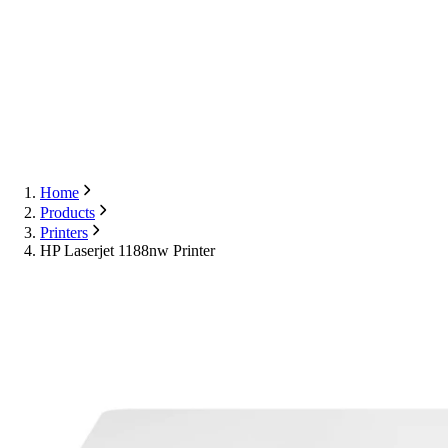
Export
Contact Us
English
Contact Us
Home
Products
Printers
HP Laserjet 1188nw Printer