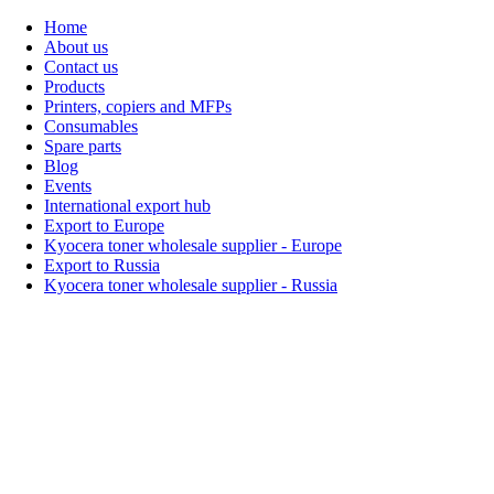
Home
About us
Contact us
Products
Printers, copiers and MFPs
Consumables
Spare parts
Blog
Events
International export hub
Export to Europe
Kyocera toner wholesale supplier - Europe
Export to Russia
Kyocera toner wholesale supplier - Russia
Home
About Us
Products
Events
Blogs