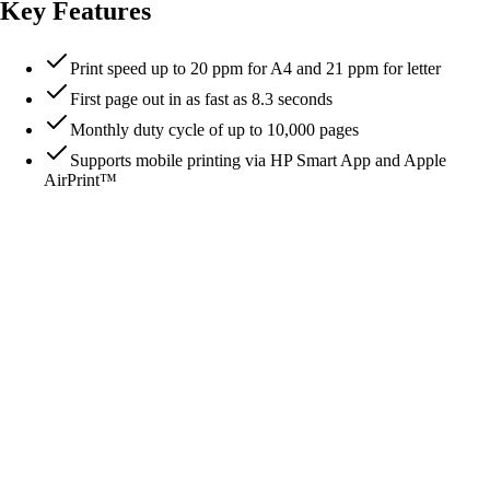
Key Features
Print speed up to 20 ppm for A4 and 21 ppm for letter
First page out in as fast as 8.3 seconds
Monthly duty cycle of up to 10,000 pages
Supports mobile printing via HP Smart App and Apple
AirPrint™