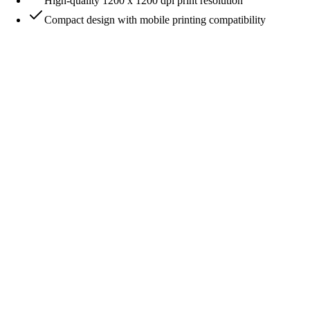
High-quality 1200 x 1200 dpi print resolution
Compact design with mobile printing compatibility