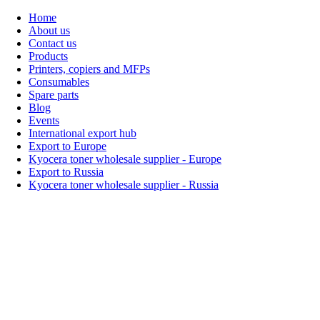
Home
About us
Contact us
Products
Printers, copiers and MFPs
Consumables
Spare parts
Blog
Events
International export hub
Export to Europe
Kyocera toner wholesale supplier - Europe
Export to Russia
Kyocera toner wholesale supplier - Russia
Home
About Us
Products
Events
Blogs