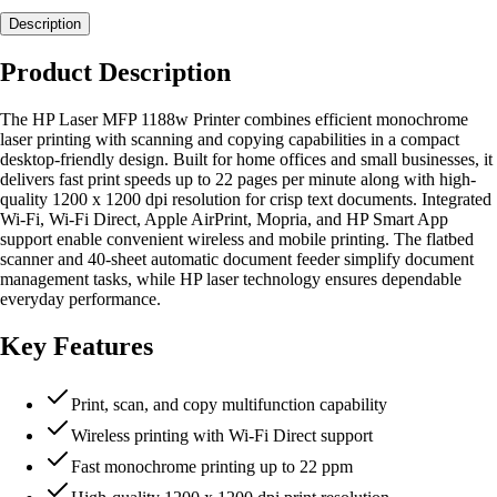
Description
Product Description
The HP Laser MFP 1188w Printer combines efficient monochrome
laser printing with scanning and copying capabilities in a compact
desktop-friendly design. Built for home offices and small businesses, it
delivers fast print speeds up to 22 pages per minute along with high-
quality 1200 x 1200 dpi resolution for crisp text documents. Integrated
Wi-Fi, Wi-Fi Direct, Apple AirPrint, Mopria, and HP Smart App
support enable convenient wireless and mobile printing. The flatbed
scanner and 40-sheet automatic document feeder simplify document
management tasks, while HP laser technology ensures dependable
everyday performance.
Key Features
Print, scan, and copy multifunction capability
Wireless printing with Wi-Fi Direct support
Fast monochrome printing up to 22 ppm