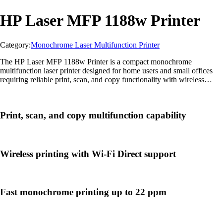
HP Laser MFP 1188w Printer
Category:
Monochrome Laser Multifunction Printer
The HP Laser MFP 1188w Printer is a compact monochrome
multifunction laser printer designed for home users and small offices
requiring reliable print, scan, and copy functionality with wireless
connectivity and sharp text output.
Print, scan, and copy multifunction capability
Wireless printing with Wi-Fi Direct support
Fast monochrome printing up to 22 ppm