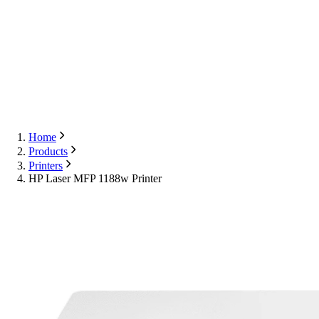
Export
Contact Us
English
Contact Us
Home
Products
Printers
HP Laser MFP 1188w Printer