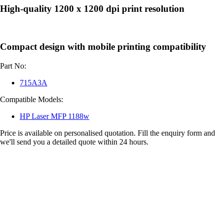
High-quality 1200 x 1200 dpi print resolution
Compact design with mobile printing compatibility
Part No:
715A3A
Compatible Models:
HP Laser MFP 1188w
Price is available on personalised quotation. Fill the enquiry form and
we'll send you a detailed quote within 24 hours.