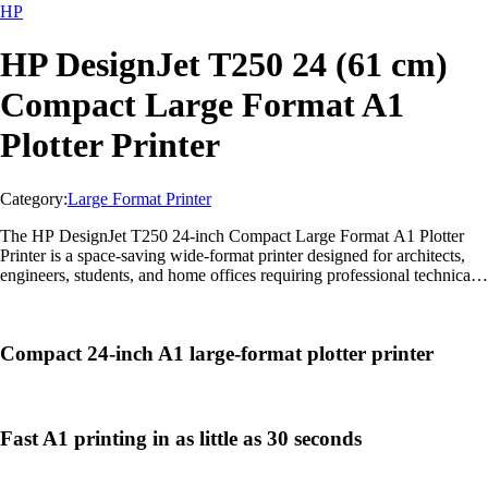
HP
HP DesignJet T250 24 (61 cm)
Compact Large Format A1
Plotter Printer
Category:
Large Format Printer
The HP DesignJet T250 24-inch Compact Large Format A1 Plotter
Printer is a space-saving wide-format printer designed for architects,
engineers, students, and home offices requiring professional technical
printing with wireless connectivity and precise output quality.
Compact 24-inch A1 large-format plotter printer
Fast A1 printing in as little as 30 seconds