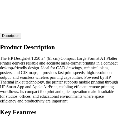
Description
Product Description
The HP DesignJet T250 24 (61 cm) Compact Large Format A1 Plotter
Printer delivers reliable and accurate large-format printing in a compact
desktop-friendly design. Ideal for CAD drawings, technical plans,
posters, and GIS maps, it provides fast print speeds, high-resolution
output, and seamless wireless printing capabilities. Powered by HP
Thermal Inkjet technology, the printer supports mobile printing through
HP Smart App and Apple AirPrint, enabling efficient remote printing
workflows. Its compact footprint and quiet operation make it suitable
for studios, offices, and educational environments where space
efficiency and productivity are important.
Key Features