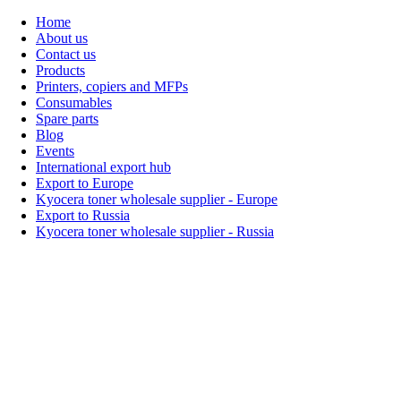
Home
About us
Contact us
Products
Printers, copiers and MFPs
Consumables
Spare parts
Blog
Events
International export hub
Export to Europe
Kyocera toner wholesale supplier - Europe
Export to Russia
Kyocera toner wholesale supplier - Russia
Home
About Us
Products
Events
Blogs