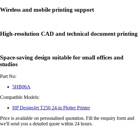
Wireless and mobile printing support
High-resolution CAD and technical document printing
Space-saving design suitable for small offices and
studios
Part No:
5HB06A
Compatible Models:
HP DesignJet T250 24-in Plotter Printer
Price is available on personalised quotation. Fill the enquiry form and
we'll send you a detailed quote within 24 hours.