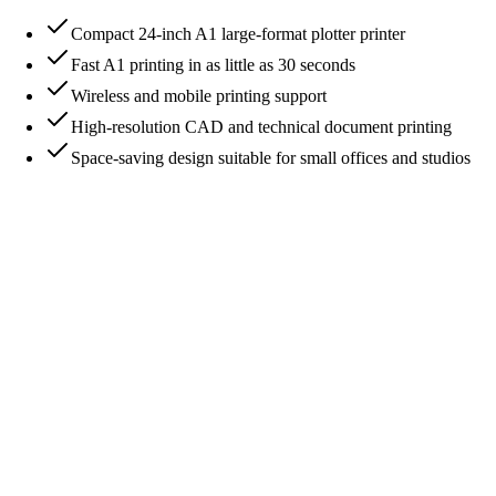
Compact 24-inch A1 large-format plotter printer
Fast A1 printing in as little as 30 seconds
Wireless and mobile printing support
High-resolution CAD and technical document printing
Space-saving design suitable for small offices and studios