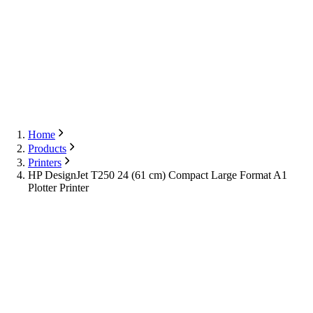
Export
Contact Us
English
Contact Us
Home
Products
Printers
HP DesignJet T250 24 (61 cm) Compact Large Format A1
Plotter Printer