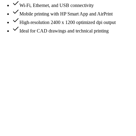
Wi-Fi, Ethernet, and USB connectivity
Mobile printing with HP Smart App and AirPrint
High-resolution 2400 x 1200 optimized dpi output
Ideal for CAD drawings and technical printing