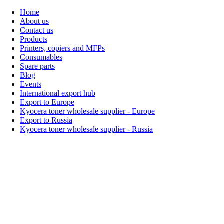
Home
About us
Contact us
Products
Printers, copiers and MFPs
Consumables
Spare parts
Blog
Events
International export hub
Export to Europe
Kyocera toner wholesale supplier - Europe
Export to Russia
Kyocera toner wholesale supplier - Russia
Home
About Us
Products
Events
Blogs