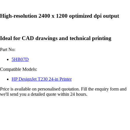
High-resolution 2400 x 1200 optimized dpi output
Ideal for CAD drawings and technical printing
Part No:
5HB07D
Compatible Models:
HP DesignJet T230 24-in Printer
Price is available on personalised quotation. Fill the enquiry form and
we'll send you a detailed quote within 24 hours.