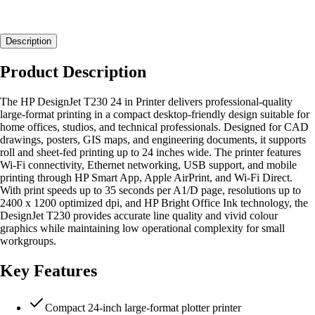
Description
Product Description
The HP DesignJet T230 24 in Printer delivers professional-quality
large-format printing in a compact desktop-friendly design suitable for
home offices, studios, and technical professionals. Designed for CAD
drawings, posters, GIS maps, and engineering documents, it supports
roll and sheet-fed printing up to 24 inches wide. The printer features
Wi-Fi connectivity, Ethernet networking, USB support, and mobile
printing through HP Smart App, Apple AirPrint, and Wi-Fi Direct.
With print speeds up to 35 seconds per A1/D page, resolutions up to
2400 x 1200 optimized dpi, and HP Bright Office Ink technology, the
DesignJet T230 provides accurate line quality and vivid colour
graphics while maintaining low operational complexity for small
workgroups.
Key Features
Compact 24-inch large-format plotter printer