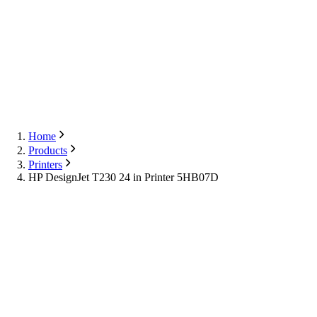
Export
Contact Us
English
Contact Us
Home
Products
Printers
HP DesignJet T230 24 in Printer 5HB07D