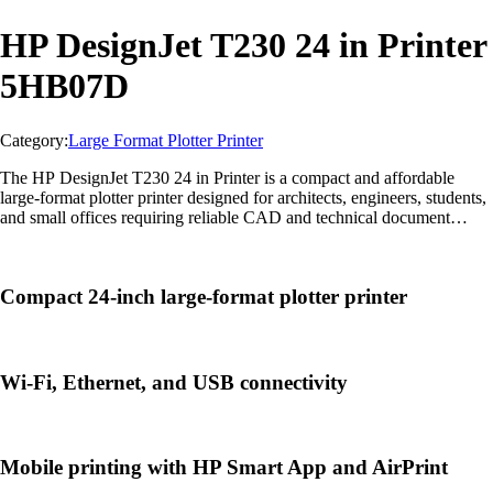
HP DesignJet T230 24 in Printer
5HB07D
Category:
Large Format Plotter Printer
The HP DesignJet T230 24 in Printer is a compact and affordable
large-format plotter printer designed for architects, engineers, students,
and small offices requiring reliable CAD and technical document
printing.
Compact 24-inch large-format plotter printer
Wi-Fi, Ethernet, and USB connectivity
Mobile printing with HP Smart App and AirPrint