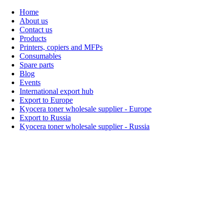
Home
About us
Contact us
Products
Printers, copiers and MFPs
Consumables
Spare parts
Blog
Events
International export hub
Export to Europe
Kyocera toner wholesale supplier - Europe
Export to Russia
Kyocera toner wholesale supplier - Russia
Home
About Us
Products
Events
Blogs