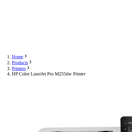
Export
Contact Us
English
Contact Us
Home
Products
Printers
HP Color LaserJet Pro M255dw Printer