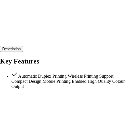
Description
Key Features
Automatic Duplex Printing Wireless Printing Support
Compact Design Mobile Printing Enabled High Quality Colour
Output