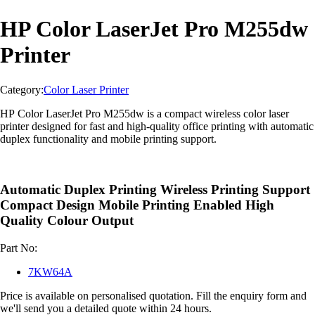
HP Color LaserJet Pro M255dw
Printer
Category:
Color Laser Printer
HP Color LaserJet Pro M255dw is a compact wireless color laser
printer designed for fast and high-quality office printing with automatic
duplex functionality and mobile printing support.
Automatic Duplex Printing Wireless Printing Support
Compact Design Mobile Printing Enabled High
Quality Colour Output
Part No:
7KW64A
Price is available on personalised quotation. Fill the enquiry form and
we'll send you a detailed quote within 24 hours.