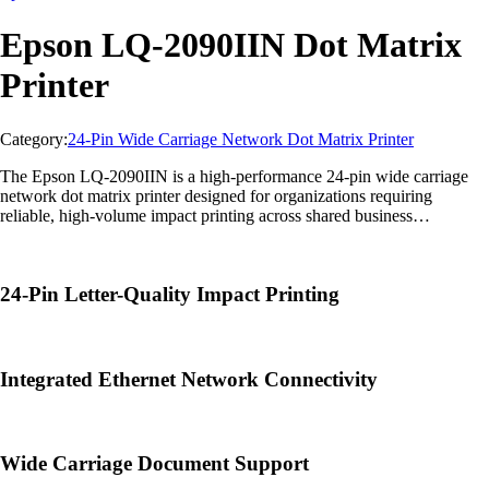
Epson LQ-2090IIN Dot Matrix
Printer
Category:
24-Pin Wide Carriage Network Dot Matrix Printer
The Epson LQ-2090IIN is a high-performance 24-pin wide carriage
network dot matrix printer designed for organizations requiring
reliable, high-volume impact printing across shared business
environments. Ideal for logistics, manufacturing, warehousing,
banking, government offices, and enterprise operations, it delivers fast
letter-quality output, efficient multi-part form printing, and integrated
24-Pin Letter-Quality Impact Printing
network connectivity for enhanced productivity.
Integrated Ethernet Network Connectivity
Wide Carriage Document Support