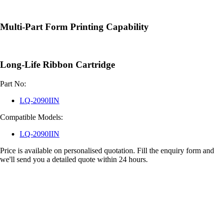
Multi-Part Form Printing Capability
Long-Life Ribbon Cartridge
Part No:
LQ-2090IIN
Compatible Models:
LQ-2090IIN
Price is available on personalised quotation. Fill the enquiry form and
we'll send you a detailed quote within 24 hours.