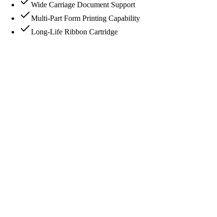
Wide Carriage Document Support
Multi-Part Form Printing Capability
Long-Life Ribbon Cartridge