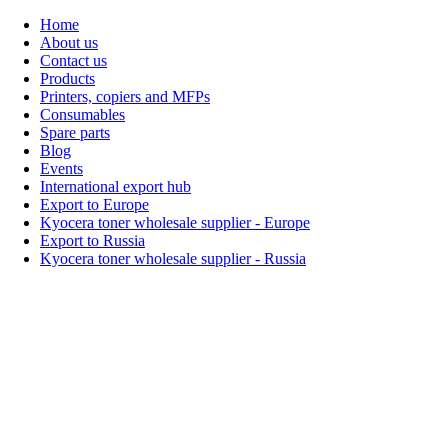
Home
About us
Contact us
Products
Printers, copiers and MFPs
Consumables
Spare parts
Blog
Events
International export hub
Export to Europe
Kyocera toner wholesale supplier - Europe
Export to Russia
Kyocera toner wholesale supplier - Russia
Home
About Us
Products
Events
Blogs