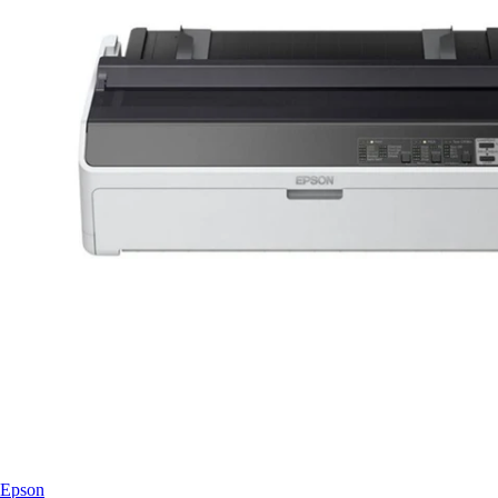
Epson