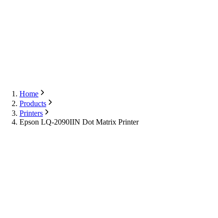
Export
Contact Us
English
Contact Us
Home
Products
Printers
Epson LQ-2090IIN Dot Matrix Printer