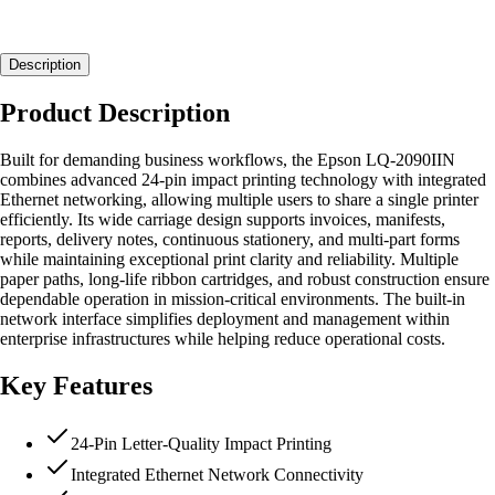
Description
Product Description
Built for demanding business workflows, the Epson LQ-2090IIN
combines advanced 24-pin impact printing technology with integrated
Ethernet networking, allowing multiple users to share a single printer
efficiently. Its wide carriage design supports invoices, manifests,
reports, delivery notes, continuous stationery, and multi-part forms
while maintaining exceptional print clarity and reliability. Multiple
paper paths, long-life ribbon cartridges, and robust construction ensure
dependable operation in mission-critical environments. The built-in
network interface simplifies deployment and management within
enterprise infrastructures while helping reduce operational costs.
Key Features
24-Pin Letter-Quality Impact Printing
Integrated Ethernet Network Connectivity