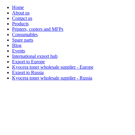
Home
About us
Contact us
Products
Printers, copiers and MFPs
Consumables
Spare parts
Blog
Events
International export hub
Export to Europe
Kyocera toner wholesale supplier - Europe
Export to Russia
Kyocera toner wholesale supplier - Russia
Home
About Us
Products
Events
Blogs