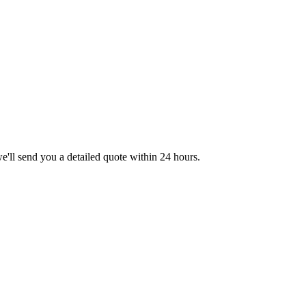
we'll send you a detailed quote within 24 hours.