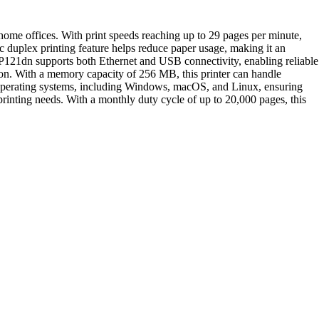
me offices. With print speeds reaching up to 29 pages per minute,
c duplex printing feature helps reduce paper usage, making it an
LBP121dn supports both Ethernet and USB connectivity, enabling reliable
ation. With a memory capacity of 256 MB, this printer can handle
 operating systems, including Windows, macOS, and Linux, ensuring
 printing needs. With a monthly duty cycle of up to 20,000 pages, this