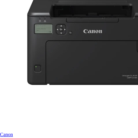
Canon