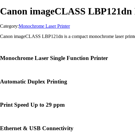
Canon imageCLASS LBP121dn P
Category:
Monochrome Laser Printer
Canon imageCLASS LBP121dn is a compact monochrome laser printer des
Monochrome Laser Single Function Printer
Automatic Duplex Printing
Print Speed Up to 29 ppm
Ethernet & USB Connectivity