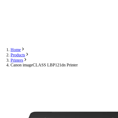
Export
Contact Us
English
Contact Us
Home
Products
Printers
Canon imageCLASS LBP121dn Printer