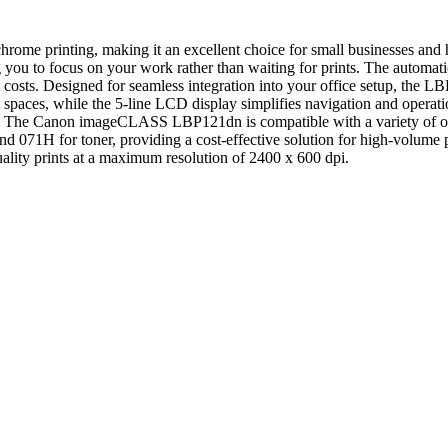
 printing, making it an excellent choice for small businesses and ho
 you to focus on your work rather than waiting for prints. The automati
 costs. Designed for seamless integration into your office setup, the 
ght spaces, while the 5-line LCD display simplifies navigation and oper
ments. The Canon imageCLASS LBP121dn is compatible with a variety of
 and 071H for toner, providing a cost-effective solution for high-volume
quality prints at a maximum resolution of 2400 x 600 dpi.