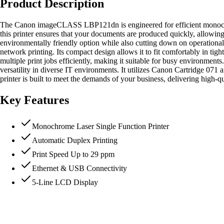
Product Description
The Canon imageCLASS LBP121dn is engineered for efficient monochrome
this printer ensures that your documents are produced quickly, allowing
environmentally friendly option while also cutting down on operational
network printing. Its compact design allows it to fit comfortably in ti
multiple print jobs efficiently, making it suitable for busy environ
versatility in diverse IT environments. It utilizes Canon Cartridge 071
printer is built to meet the demands of your business, delivering high-
Key Features
Monochrome Laser Single Function Printer
Automatic Duplex Printing
Print Speed Up to 29 ppm
Ethernet & USB Connectivity
5-Line LCD Display