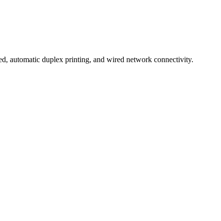
, automatic duplex printing, and wired network connectivity.