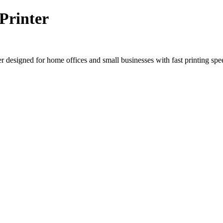
rinter
igned for home offices and small businesses with fast printing speed