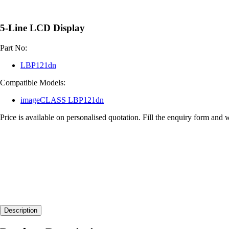
5-Line LCD Display
Part No:
LBP121dn
Compatible Models:
imageCLASS LBP121dn
Price is available on personalised quotation. Fill the enquiry form and 
Description