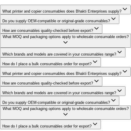
What printer and copier consumables does Bhakti Enterprises supply?
Do you supply OEM-compatible or original-grade consumables?
How are consumables quality-checked before export?
What MOQ and packaging options apply to wholesale consumable orders?
Which brands and models are covered in your consumables range?
How do I place a bulk consumables order for export?
What printer and copier consumables does Bhakti Enterprises supply?
How are consumables quality-checked before export?
Which brands and models are covered in your consumables range?
Do you supply OEM-compatible or original-grade consumables?
What MOQ and packaging options apply to wholesale consumable orders?
How do I place a bulk consumables order for export?