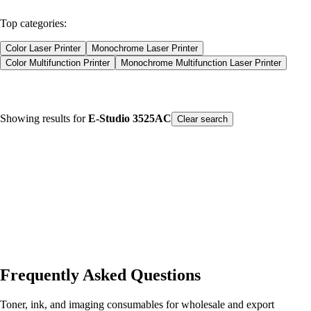
Products
Consumables
Top categories:
Color Laser Printer
Monochrome Laser Printer
Color Multifunction Printer
Monochrome Multifunction Laser Printer
Color Laser Printer
Monochrome Laser Printer
Showing results for
E-Studio 3525AC
Color Multifunction Printer
Monochrome Multifunction Laser Printer
Clear search
Product type
Printers
Spare Parts
Consumables
Our Products
Sort by Name
Frequently Asked Questions
Toner, ink, and imaging consumables for wholesale and export