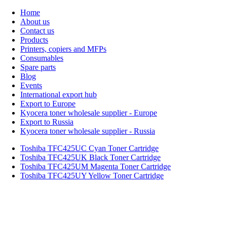
Home
About us
Contact us
Products
Printers, copiers and MFPs
Consumables
Spare parts
Blog
Events
International export hub
Export to Europe
Kyocera toner wholesale supplier - Europe
Export to Russia
Kyocera toner wholesale supplier - Russia
Toshiba TFC425UC Cyan Toner Cartridge
Toshiba TFC425UK Black Toner Cartridge
Toshiba TFC425UM Magenta Toner Cartridge
Toshiba TFC425UY Yellow Toner Cartridge