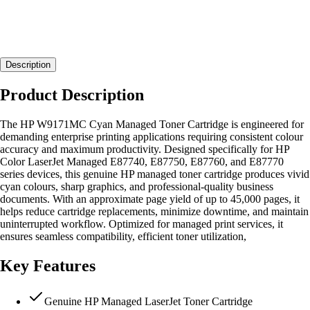
Description
Product Description
The HP W9171MC Cyan Managed Toner Cartridge is engineered for
demanding enterprise printing applications requiring consistent colour
accuracy and maximum productivity. Designed specifically for HP
Color LaserJet Managed E87740, E87750, E87760, and E87770
series devices, this genuine HP managed toner cartridge produces vivid
cyan colours, sharp graphics, and professional-quality business
documents. With an approximate page yield of up to 45,000 pages, it
helps reduce cartridge replacements, minimize downtime, and maintain
uninterrupted workflow. Optimized for managed print services, it
ensures seamless compatibility, efficient toner utilization,
Key Features
Genuine HP Managed LaserJet Toner Cartridge