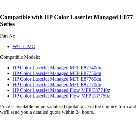
Compatible with HP Color LaserJet Managed E877
Series
Part No:
W9171MC
Compatible Models:
HP Color LaserJet Managed MFP E87740dn
HP Color LaserJet Managed MFP E87750dn
HP Color LaserJet Managed MFP E87760dn
HP Color LaserJet Managed MFP E87770dn
HP Color LaserJet Managed Flow MFP E87740z
HP Color LaserJet Managed Flow MFP E87750z
Price is available on personalised quotation. Fill the enquiry form and
we'll send you a detailed quote within 24 hours.