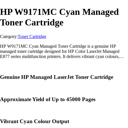
HP W9171MC Cyan Managed
Toner Cartridge
Category:
Toner Cartridge
HP W9171MC Cyan Managed Toner Cartridge is a genuine HP
managed toner cartridge designed for HP Color LaserJet Managed
E877 series multifunction printers. It delivers vibrant cyan colours,
exceptional image quality, and reliable enterprise-class performance for
high-volume printing
Genuine HP Managed LaserJet Toner Cartridge
Approximate Yield of Up to 45000 Pages
Vibrant Cyan Colour Output