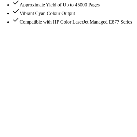
Approximate Yield of Up to 45000 Pages
Vibrant Cyan Colour Output
Compatible with HP Color LaserJet Managed E877 Series