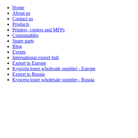
Home
About us
Contact us
Products
Printers, copiers and MFPs
Consumables
Spare parts
Blog
Events
International export hub
Export to Europe
Kyocera toner wholesale supplier - Europe
Export to Russia
Kyocera toner wholesale supplier - Russia
Home
About Us
Products
Events
Blogs