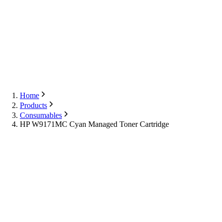
Export
Contact Us
English
Contact Us
Home
Products
Consumables
HP W9171MC Cyan Managed Toner Cartridge