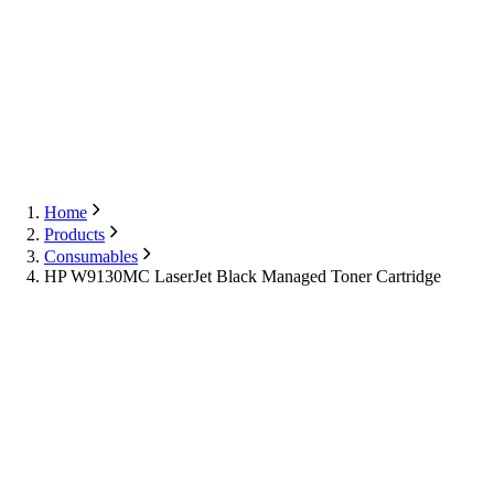
Export
Contact Us
English
Contact Us
Home
Products
Consumables
HP W9130MC LaserJet Black Managed Toner Cartridge