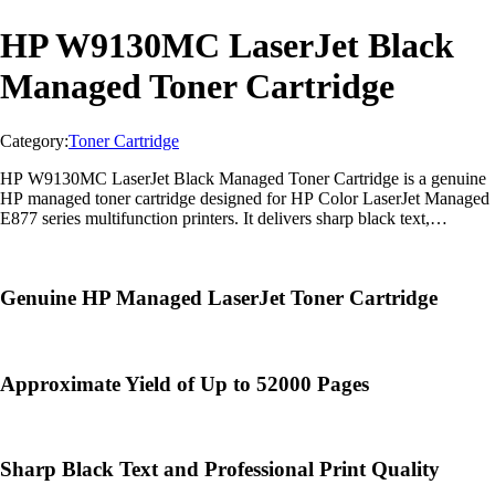
HP W9130MC LaserJet Black
Managed Toner Cartridge
Category:
Toner Cartridge
HP W9130MC LaserJet Black Managed Toner Cartridge is a genuine
HP managed toner cartridge designed for HP Color LaserJet Managed
E877 series multifunction printers. It delivers sharp black text,
professional-quality documents, and reliable enterprise-class
performance for high-volume printing.
Genuine HP Managed LaserJet Toner Cartridge
Approximate Yield of Up to 52000 Pages
Sharp Black Text and Professional Print Quality