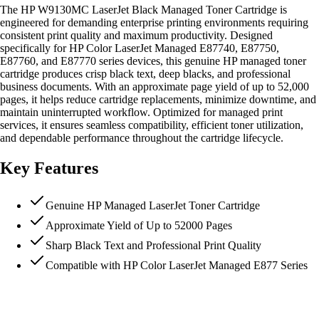
The HP W9130MC LaserJet Black Managed Toner Cartridge is
engineered for demanding enterprise printing environments requiring
consistent print quality and maximum productivity. Designed
specifically for HP Color LaserJet Managed E87740, E87750,
E87760, and E87770 series devices, this genuine HP managed toner
cartridge produces crisp black text, deep blacks, and professional
business documents. With an approximate page yield of up to 52,000
pages, it helps reduce cartridge replacements, minimize downtime, and
maintain uninterrupted workflow. Optimized for managed print
services, it ensures seamless compatibility, efficient toner utilization,
and dependable performance throughout the cartridge lifecycle.
Key Features
Genuine HP Managed LaserJet Toner Cartridge
Approximate Yield of Up to 52000 Pages
Sharp Black Text and Professional Print Quality
Compatible with HP Color LaserJet Managed E877 Series