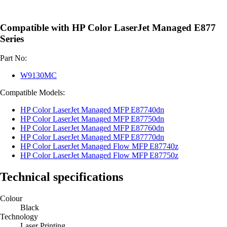
Compatible with HP Color LaserJet Managed E877
Series
Part No:
W9130MC
Compatible Models:
HP Color LaserJet Managed MFP E87740dn
HP Color LaserJet Managed MFP E87750dn
HP Color LaserJet Managed MFP E87760dn
HP Color LaserJet Managed MFP E87770dn
HP Color LaserJet Managed Flow MFP E87740z
HP Color LaserJet Managed Flow MFP E87750z
Technical specifications
Colour
Black
Technology
Laser Printing