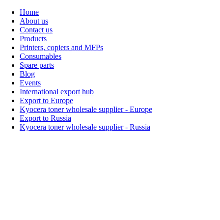
Home
About us
Contact us
Products
Printers, copiers and MFPs
Consumables
Spare parts
Blog
Events
International export hub
Export to Europe
Kyocera toner wholesale supplier - Europe
Export to Russia
Kyocera toner wholesale supplier - Russia
Home
About Us
Products
Events
Blogs