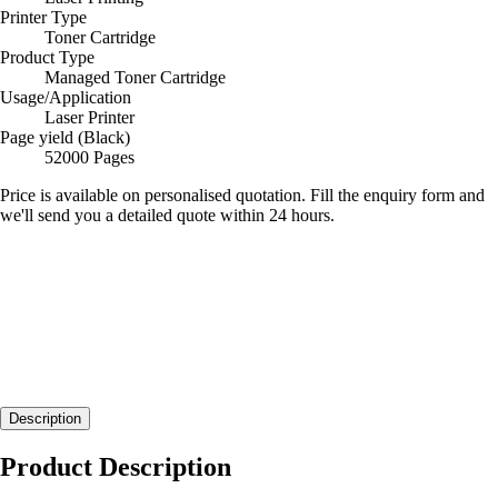
Printer Type
Toner Cartridge
Product Type
Managed Toner Cartridge
Usage/Application
Laser Printer
Page yield (Black)
52000 Pages
Price is available on personalised quotation. Fill the enquiry form and
we'll send you a detailed quote within 24 hours.
Description
Product Description