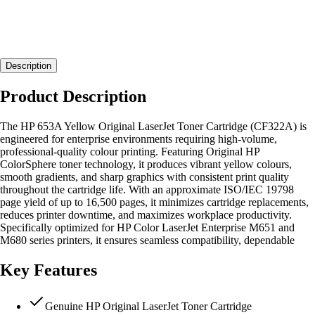
Description
Product Description
The HP 653A Yellow Original LaserJet Toner Cartridge (CF322A) is
engineered for enterprise environments requiring high-volume,
professional-quality colour printing. Featuring Original HP
ColorSphere toner technology, it produces vibrant yellow colours,
smooth gradients, and sharp graphics with consistent print quality
throughout the cartridge life. With an approximate ISO/IEC 19798
page yield of up to 16,500 pages, it minimizes cartridge replacements,
reduces printer downtime, and maximizes workplace productivity.
Specifically optimized for HP Color LaserJet Enterprise M651 and
M680 series printers, it ensures seamless compatibility, dependable
Key Features
Genuine HP Original LaserJet Toner Cartridge