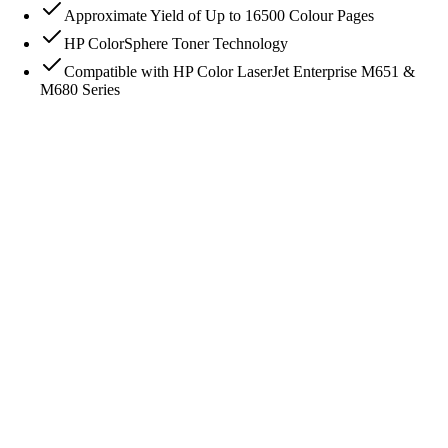
Approximate Yield of Up to 16500 Colour Pages
HP ColorSphere Toner Technology
Compatible with HP Color LaserJet Enterprise M651 &
M680 Series