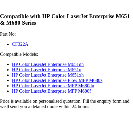
Compatible with HP Color LaserJet Enterprise M651
& M680 Series
Part No:
CF322A
Compatible Models:
HP Color LaserJet Enterprise M651dn
HP Color LaserJet Enterprise M651n
HP Color LaserJet Enterprise M651xh
HP Color LaserJet Enterprise Flow MFP M680z
HP Color LaserJet Enterprise MFP M680dn
HP Color LaserJet Enterprise MFP M680f
Price is available on personalised quotation. Fill the enquiry form and
we'll send you a detailed quote within 24 hours.