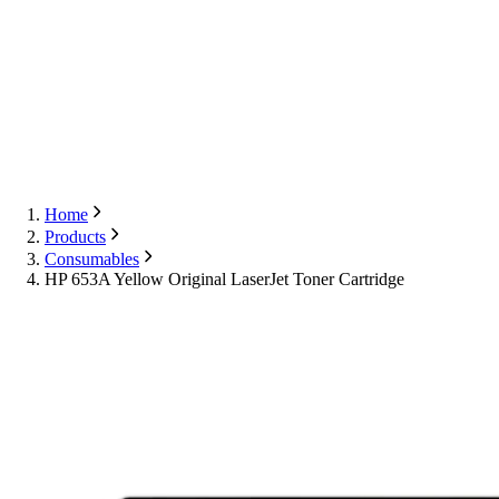
Export
Contact Us
English
Contact Us
Home
Products
Consumables
HP 653A Yellow Original LaserJet Toner Cartridge