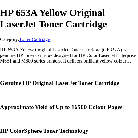
HP 653A Yellow Original
LaserJet Toner Cartridge
Category:
Toner Cartridge
HP 653A Yellow Original LaserJet Toner Cartridge (CF322A) is a
genuine HP toner cartridge designed for HP Color LaserJet Enterprise
M651 and M680 series printers. It delivers brilliant yellow colour
output, professional-quality graphics, and dependable enterprise
printing with
Genuine HP Original LaserJet Toner Cartridge
Approximate Yield of Up to 16500 Colour Pages
HP ColorSphere Toner Technology