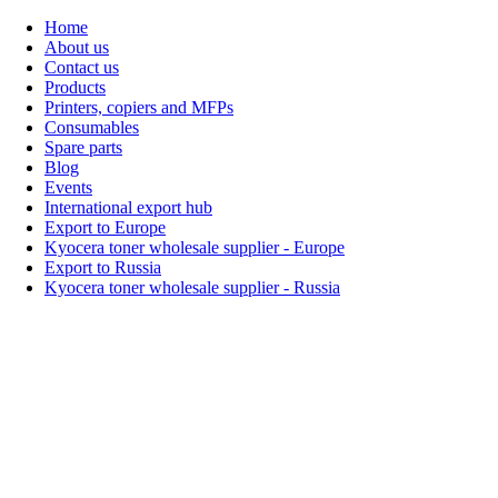
Home
About us
Contact us
Products
Printers, copiers and MFPs
Consumables
Spare parts
Blog
Events
International export hub
Export to Europe
Kyocera toner wholesale supplier - Europe
Export to Russia
Kyocera toner wholesale supplier - Russia
Home
About Us
Products
Events
Blogs