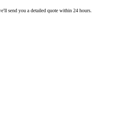
we'll send you a detailed quote within 24 hours.