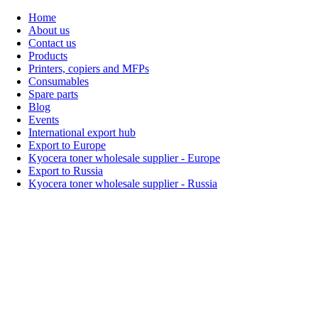
Home
About us
Contact us
Products
Printers, copiers and MFPs
Consumables
Spare parts
Blog
Events
International export hub
Export to Europe
Kyocera toner wholesale supplier - Europe
Export to Russia
Kyocera toner wholesale supplier - Russia
Home
About Us
Products
Events
Blogs