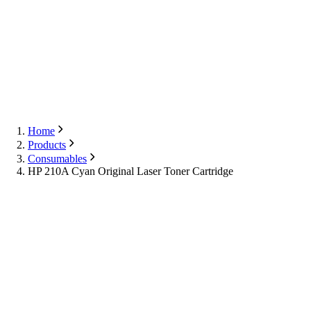
Export
Contact Us
English
Contact Us
Home
Products
Consumables
HP 210A Cyan Original Laser Toner Cartridge