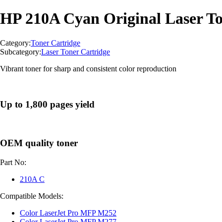
HP 210A Cyan Original Laser To
Category:
Toner Cartridge
Subcategory:
Laser Toner Cartridge
Vibrant toner for sharp and consistent color reproduction
Up to 1,800 pages yield
OEM quality toner
Part No:
210A C
Compatible Models:
Color LaserJet Pro MFP M252
Color LaserJet Pro MFP M277