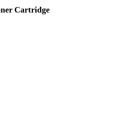
ner Cartridge