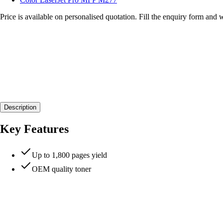
Price is available on personalised quotation. Fill the enquiry form and 
Description
Key Features
Up to 1,800 pages yield
OEM quality toner