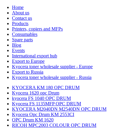
Home
About us
Contact us
Products
Printers, copiers and MFPs
Consumables
Spare parts
Blog
Events
International export hub
Export to Europe
Kyocera toner wholesale supplier - Europe
Export to Russia
Kyocera toner wholesale supplier - Russia
KYOCERA KM 180 OPC DRUM
Kyocera 1620 opc Drum
kyocera FS 1040 OPC DRUM
Kyocera FS 1135MFP OPC DRUM
KYOCERA M2040DN M2540DN OPC DRUM
Kyocera Opc Drum KM 2553CI
OPC Drum KM 1620
RICOH MPC2003 COLOUR OPC DRUM