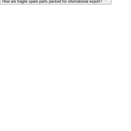
How are fragile spare parts packed for international export?