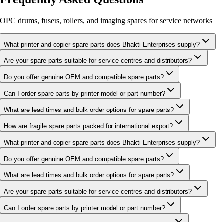
OPC drums, fusers, rollers, and imaging spares for service networks
What printer and copier spare parts does Bhakti Enterprises supply?
Are your spare parts suitable for service centres and distributors?
Do you offer genuine OEM and compatible spare parts?
Can I order spare parts by printer model or part number?
What are lead times and bulk order options for spare parts?
How are fragile spare parts packed for international export?
What printer and copier spare parts does Bhakti Enterprises supply?
Do you offer genuine OEM and compatible spare parts?
What are lead times and bulk order options for spare parts?
Are your spare parts suitable for service centres and distributors?
Can I order spare parts by printer model or part number?