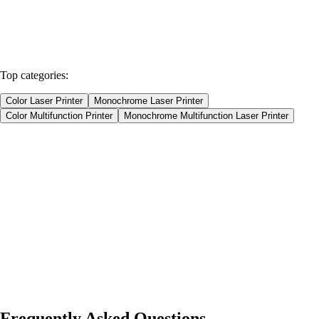
Home
Products
Spare parts
Top categories:
Color Laser Printer
Monochrome Laser Printer
Color Multifunction Printer
Monochrome Multifunction Laser Printer
Color Laser Printer
Monochrome Laser Printer
Color Multifunction Printer
Monochrome Multifunction Laser Printer
Product type
Printers
Spare Parts
Consumables
Our Products
1
Sort by Name
Frequently Asked Questions